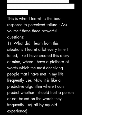
Tamil boy , are you going to use a 
google translator your whole life after 
marriage ?”
This is what I learnt  is the best 
response to perceived failure : Ask 
yourself these three powerful 
questions:
1)  What did I learn from this 
situation? I learnt a lot every time I 
failed, like I have created this diary 
of mine, where I have a plethora of 
words which the most deceiving 
people that I have met in my life 
frequently use. Now it is like a 
predictive algorithm where I can 
predict whether I should trust a person 
or not based on the words they 
frequently use( all by my old 
experience)