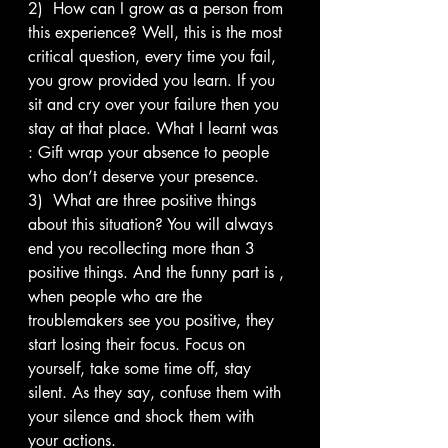
2)  How can I grow as a person from 
this experience? Well, this is the most 
critical question, every time you fail, 
you grow provided you learn. If you 
sit and cry over your failure then you 
stay at that place. What I learnt was 
: Gift wrap your absence to people 
who don’t deserve your presence.
3)  What are three positive things 
about this situation? You will always 
end you recollecting more than 3 
positive things. And the funny part is , 
when people who are the 
troublemakers see you positive, they 
start losing their focus. Focus on 
yourself, take some time off, stay 
silent. As they say, confuse them with 
your silence and shock them with 
your actions.