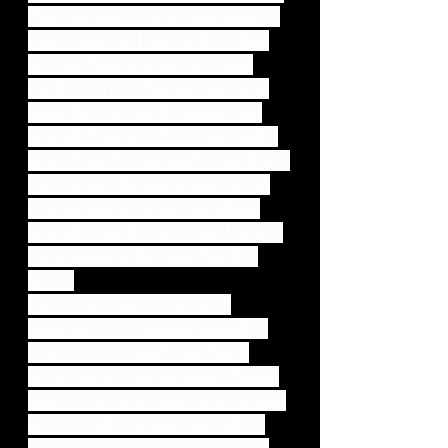
Then one day, a very close friend of 
mine asked me- how much of what 
you are thinking is fact and how 
much is story? When you feel very 
upset about a specific failure, ask 
yourself “Hmmm, what is the belief I 
have about this situation?”  See if you 
can uncover the big, goose bumpy 
exaggerated story you are telling 
yourself about this particular failure.  
Try to separate the story from the 
facts.  
Fact : I can speak , hear and 
understand 5 languages (Bengali , 
Oriya , Hind, English and Tamil)
Story : Most of my relatives , friends 
said : “Ohh God , you are a Bengali 
girl, how will communicate with a 