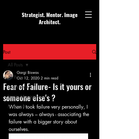
Strategist. Mentor. Image
Architect.
Post
All Posts
Gargi Biswas
All Posts
Oct 12, 2020
2 min read
Fear of Failure- Is it yours or
Leadership
someone else's ?
Image Management
Mentorship
When I took failure very personally, I 
was always – always - associating the 
failure with a bigger story about 
ourselves.
This is something I would always do. 