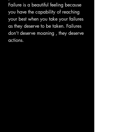
Failure is a beautiful feeling because 
you have the capability of reaching 
your best when you take your failures 
as they deserve to be taken. Failures 
don’t deserve moaning , they deserve 
actions.